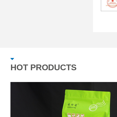
HOT PRODUCTS