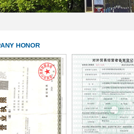
ANY HONOR