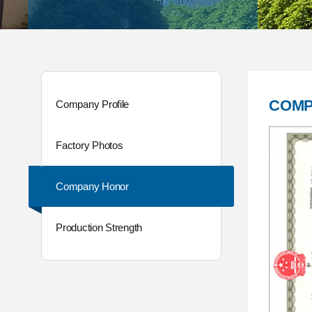
COMP
Company Profile
Factory Photos
Company Honor
Production Strength