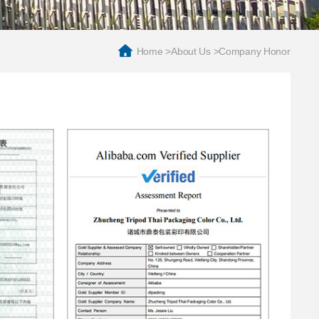
Home
>
About Us
>
Company Honor