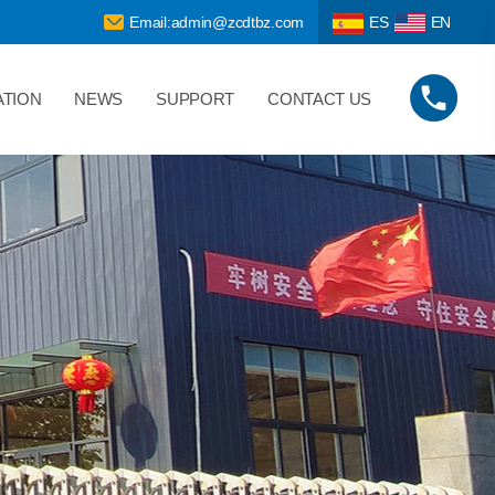
Email:admin@zcdtbz.com
ES
EN
ATION
NEWS
SUPPORT
CONTACT US