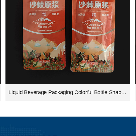
Liquid Beverage Packaging Colorful Bottle Shape Bag Aluminum Foil Juice Packing Pouch Shaped Drink Bags