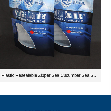
Plastic Resealable Zipper Sea Cucumber Sea Slug Packing Seafood Stand Up Pouches Bags