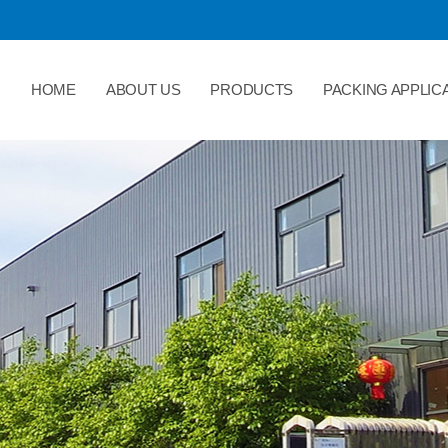
HOME
ABOUT US
PRODUCTS
PACKING APPLIC