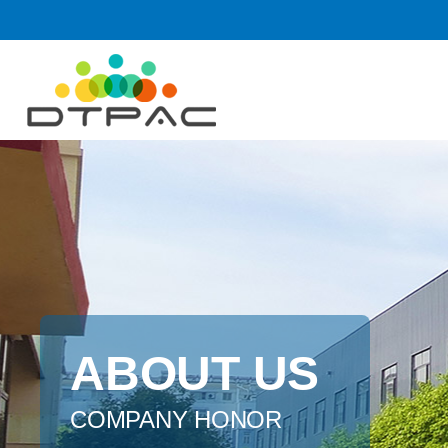
ABOUT US
COMPANY HONOR