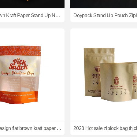
Natural Brown Kraft Paper Stand Up Nuts Packaging Pouch With Transparent Window
2023 new design flat brown kraft paper ziplock bags custom kraft brown paper bag for packing plantain chips