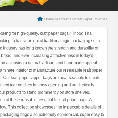
Home
>
Products
>
Kraft Paper Pouches
king for high-quality, kraft paper bags? Tripod Thai
ing to transition out of traditional rigid packaging such
 industry has long known the strength and durability of
 broad, and ever-increasing attractiveness in today’s
nd as having a natural, artisan, and handmade appeal.
minate interior to manufacture our resealable kraft paper
. Our kraft paper zipper bags are heat-sealable to create
nient tear notches for easy opening and aesthetically
ur products to stand prominently on store shelves.
ion of these reusable, resealable kraft paper bags. A
dow. This collection showcases the impeccable details of
aft packaging bags also extremely economical, super easy to