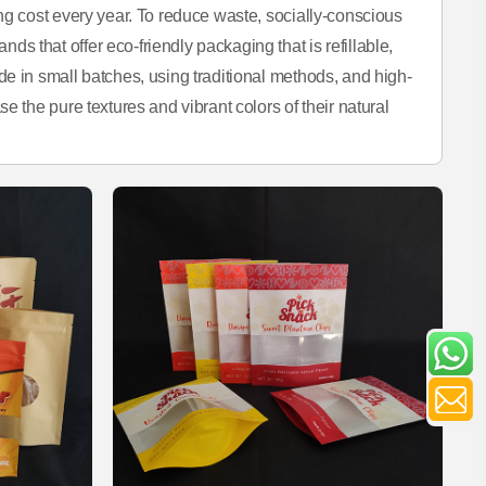
ng cost every year. To reduce waste, socially-conscious
 that offer eco-friendly packaging that is refillable,
e in small batches, using traditional methods, and high-
e the pure textures and vibrant colors of their natural