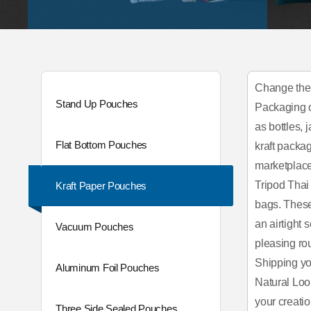
Change the 
Stand Up Pouches
Packaging of
as bottles,
Flat Bottom Pouches
kraft packag
marketplace
Tripod Thai
Kraft Paper Pouches
bags. These
an airtight
Vacuum Pouches
pleasing ro
Shipping you
Aluminum Foil Pouches
Natural Loo
your creati
Three Side Sealed Pouches