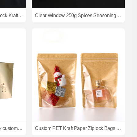
Doypack Stand Up Pouch Ziplock Kraft Paper Bags With Clear Window And Zipper
Clear Window 250g Spices Seasoning Packaging Bag Custom Printing Paper Stand Up Pouch Food Packing Bags
2023 Hot sale ziplock bag thick custom kraft paper packaging bag for coffee
Custom PET Kraft Paper Ziplock Bags Low-Priced from China Manufacturer for Coffee Pet Food and Milk with Heat Seal Logo