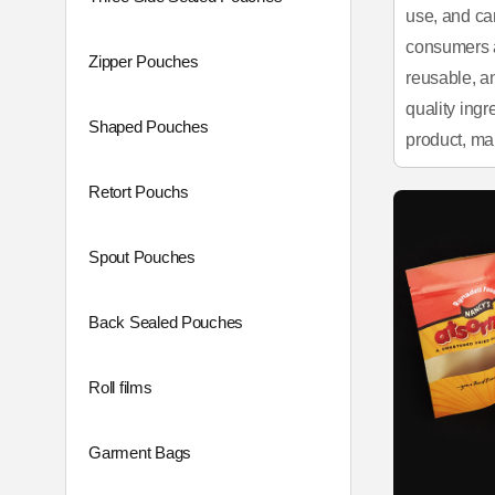
use, and ca
consumers a
Zipper Pouches
reusable, a
quality ingr
Shaped Pouches
product, ma
Retort Pouchs
Spout Pouches
Back Sealed Pouches
Roll films
Garment Bags