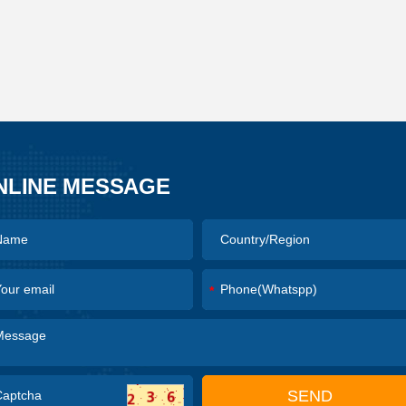
NLINE MESSAGE
*
SEND