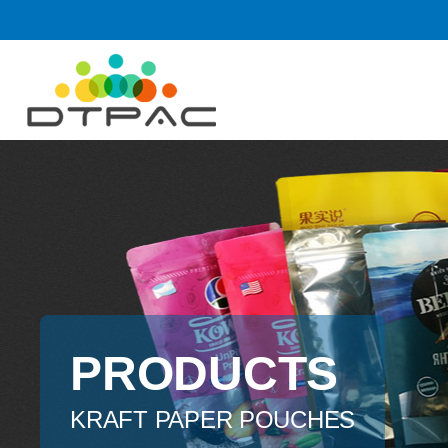
PRODUCTS
KRAFT PAPER POUCHES