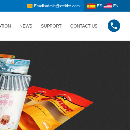
Email:admin@zcdtbz.com
ES
EN
ATION
NEWS
SUPPORT
CONTACT US