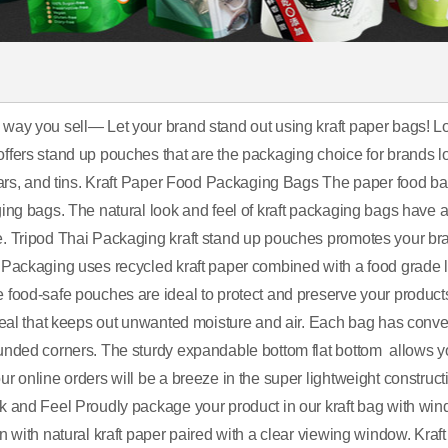
way you sell— Let your brand stand out using kraft paper bags! Loo
fers stand up pouches that are the packaging choice for brands look
 jars, and tins. Kraft Paper Food Packaging Bags The paper food bag
ing bags. The natural look and feel of kraft packaging bags have a
. Tripod Thai Packaging kraft stand up pouches promotes your bra
 Packaging uses recycled kraft paper combined with a food grade la
 food-safe pouches are ideal to protect and preserve your products
 seal that keeps out unwanted moisture and air. Each bag has conve
unded corners. The sturdy expandable bottom flat bottom allows yo
r online orders will be a breeze in the super lightweight construct
k and Feel Proudly package your product in our kraft bag with win
on with natural kraft paper paired with a clear viewing window. Kr