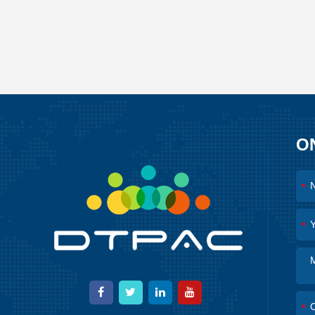
O
*
*
*