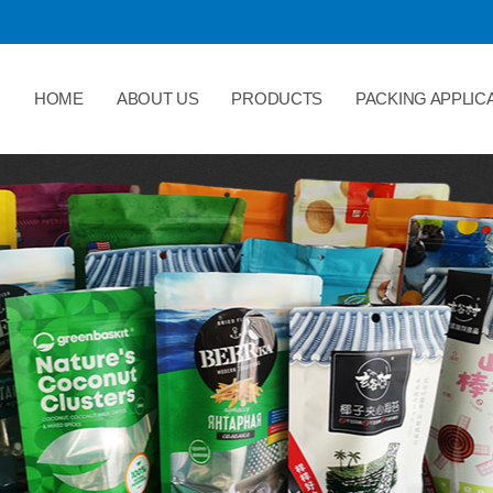
HOME
ABOUT US
PRODUCTS
PACKING APPLIC