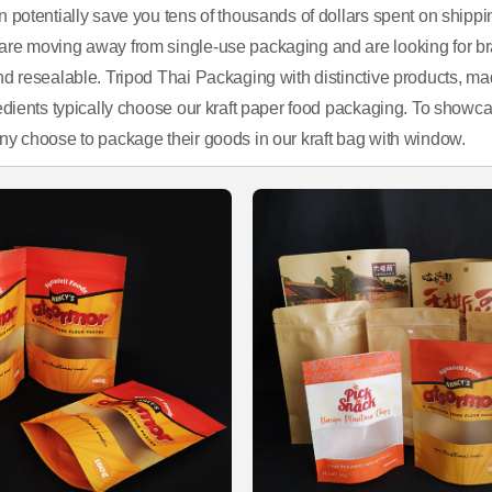
n potentially save you tens of thousands of dollars spent on shippi
re moving away from single-use packaging and are looking for brands
nd resealable. Tripod Thai Packaging with distinctive products, mad
edients typically choose our kraft paper food packaging. To showcas
ny choose to package their goods in our kraft bag with window.