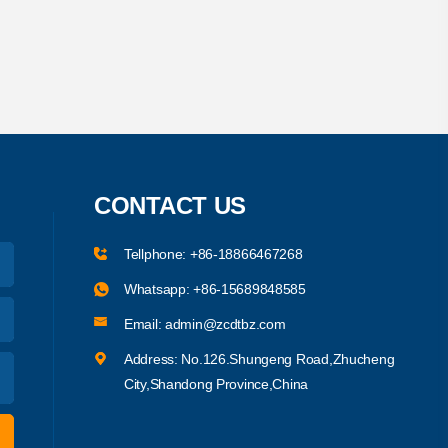
CONTACT US
Tellphone:
+86-18866467268
Whatsapp:
+86-15689848585
Email:
admin@zcdtbz.com
Address: No.126.Shungeng Road,Zhucheng
City,Shandong Province,China