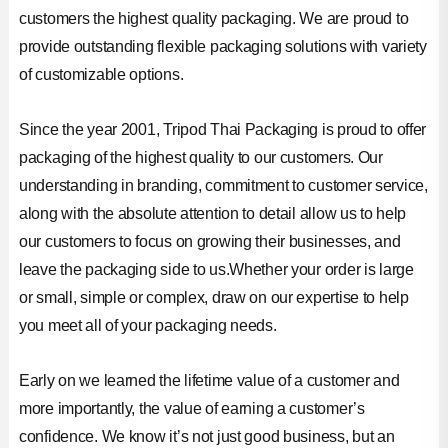
customers the highest quality packaging. We are proud to
provide outstanding flexible packaging solutions with variety
of customizable options.
Since the year 2001, Tripod Thai Packaging is proud to offer
packaging of the highest quality to our customers. Our
understanding in branding, commitment to customer service,
along with the absolute attention to detail allow us to help
our customers to focus on growing their businesses, and
leave the packaging side to us.Whether your order is large
or small, simple or complex, draw on our expertise to help
you meet all of your packaging needs.
Early on we learned the lifetime value of a customer and
more importantly, the value of earning a customer’s
confidence. We know it’s not just good business, but an