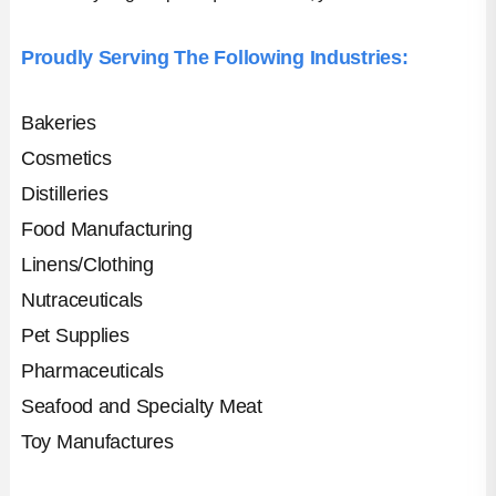
Proudly Serving The Following Industries:
Bakeries
Cosmetics
Distilleries
Food Manufacturing
Linens/Clothing
Nutraceuticals
Pet Supplies
Pharmaceuticals
Seafood and Specialty Meat
Toy Manufactures