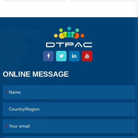
ONLINE MESSAGE
*
*