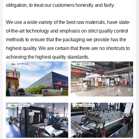
obligation, to treat our customers honestly and fairly.
We use a wide variety of the best raw materials, have state-
of-the-art technology and emphasis on strict quality control
methods to ensure that the packaging we provide has the
highest quality. We are certain that there are no shortcuts to
achieving the highest quality standards.