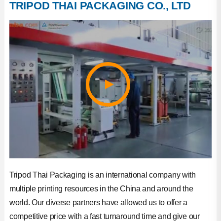
TRIPOD THAI PACKAGING CO., LTD
Factory Photos
Company Honor
Production Strength
Tripod Thai Packaging is an international company with
multiple printing resources in the China and around the
world. Our diverse partners have allowed us to offer a
competitive price with a fast turnaround time and give our