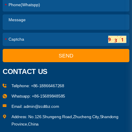
*
*
SEND
CONTACT US
Tellphone:
+86-18866467268
Whatsapp:
+86-15689848585
Email:
admin@zcdtbz.com
Address: No.126.Shungeng Road,Zhucheng City,Shandong
Province,China