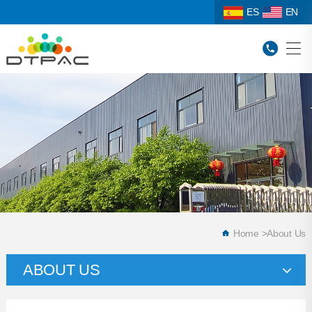
ES
EN
Home
>
About Us
ABOUT US
Company Profile