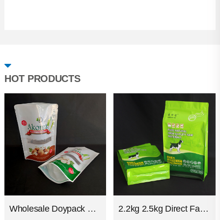
HOT PRODUCTS
Wholesale Doypack Custom Print Plastic Snack Food Packaging Stand Up Glossy Zipper Pouch
2.2kg 2.5kg Direct Factory Plastic Glossy Aluminum Strong Packaging Bags Flat Bottom Ziplock Pet Dog Cat Food Bag For Packing