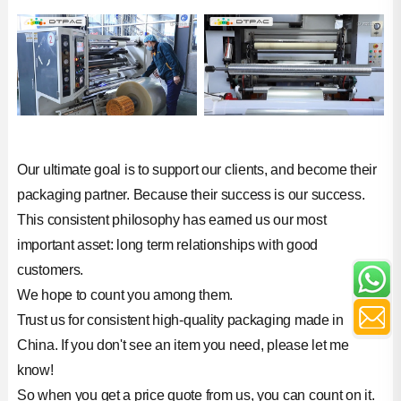
Our ultimate goal is to support our clients, and become their
packaging partner. Because their success is our success.
This consistent philosophy has earned us our most
important asset: long term relationships with good
customers.
We hope to count you among them.
Trust us for consistent high-quality packaging made in
China. If you don't see an item you need, please let me
know!
So when you get a price quote from us, you can count on it.