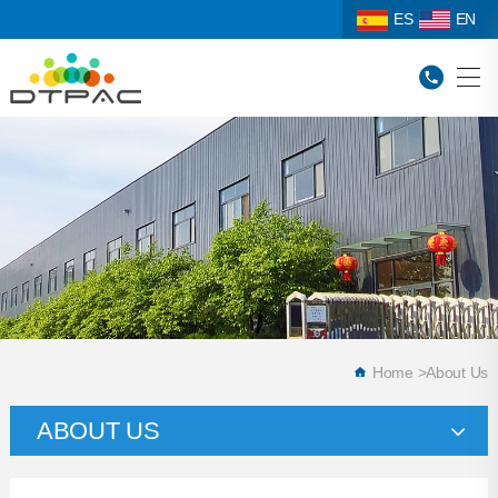
ES
EN
Home
>
About Us
ABOUT US
Company Profile