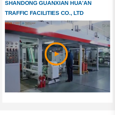
SHANDONG GUANXIAN HUA'AN
Company Course
TRAFFIC FACILITIES CO., LTD
Factory Photos
Company Honor
Production Strength