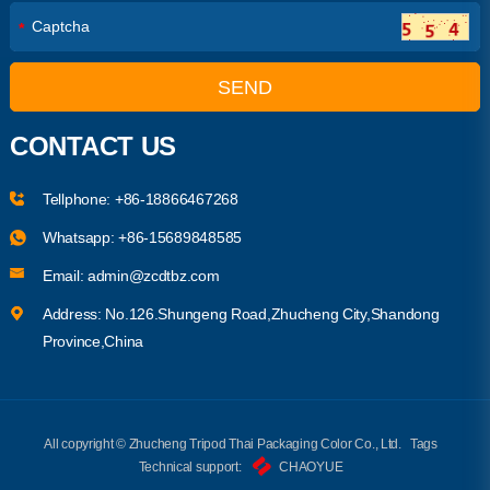
*
SEND
CONTACT US
Tellphone:
+86-18866467268
Whatsapp:
+86-15689848585
Email:
admin@zcdtbz.com
Address: No.126.Shungeng Road,Zhucheng City,Shandong
Province,China
All copyright © Zhucheng Tripod Thai Packaging Color Co., Ltd.
Tags
Technical support:
CHAOYUE