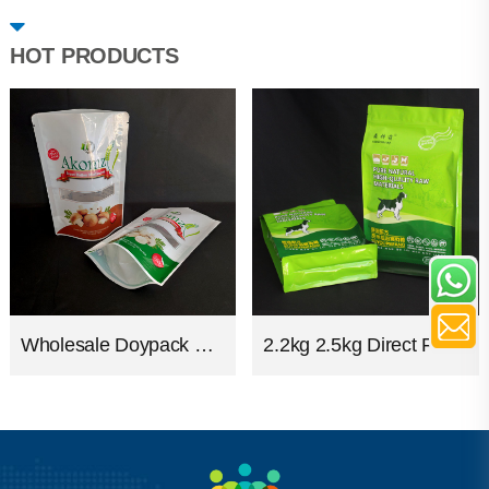
HOT PRODUCTS
Wholesale Doypack Custom Print Plastic Snack Food Packaging Stand Up Glossy Zipper Pouch
2.2kg 2.5kg Direct Factory Plastic Glossy Aluminum Strong Packaging Bags Flat Bottom Ziplock Pet Dog Cat Food Bag For Packing