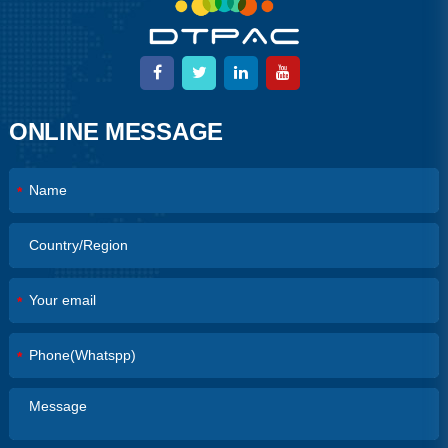
ONLINE MESSAGE
*
*
*