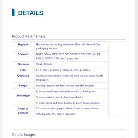
DETAILS