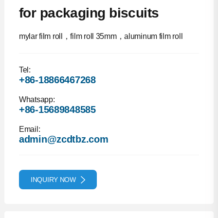
for packaging biscuits
mylar film roll，film roll 35mm，aluminum film roll
Tel:
+86-18866467268
Whatsapp:
+86-15689848585
Email:
admin@zcdtbz.com
INQUIRY NOW