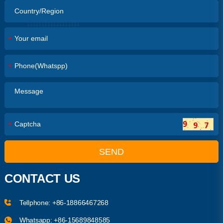
*
*
*
SEND
CONTACT US
Tellphone:
+86-18866467268
Whatsapp:
+86-15689848585