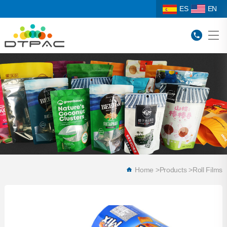
ES
EN
Home
>
Products
>
Roll Films