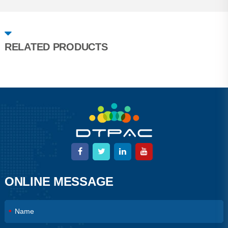
RELATED PRODUCTS
ONLINE MESSAGE
*