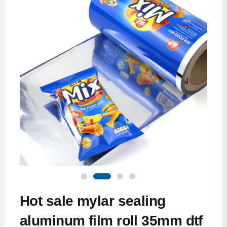
Hot sale mylar sealing
aluminum film roll 35mm dtf