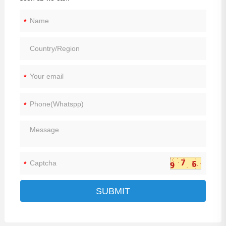
*
*
*
*
SUBMIT