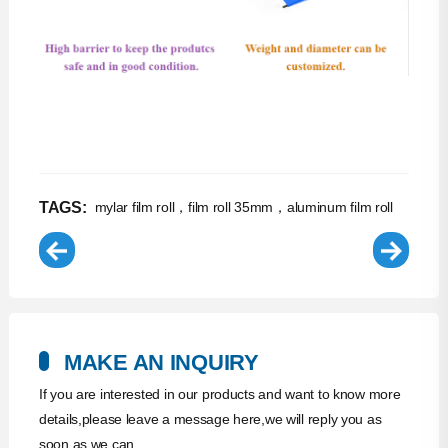
TAGS:
mylar film roll，film roll 35mm，aluminum film roll
MAKE AN INQUIRY
If you are interested in our products and want to know more
details,please leave a message here,we will reply you as
soon as we can.